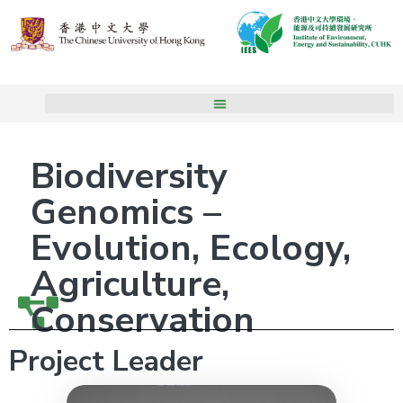
Biodiversity
Genomics –
Evolution, Ecology,
Agriculture,
Conservation
Project Leader