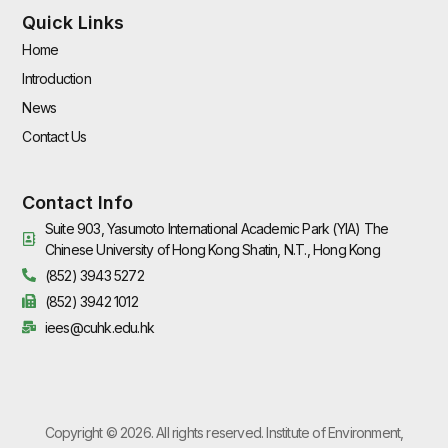
Quick Links
Home
Introduction
News
Contact Us
Contact Info
Suite 903, Yasumoto International Academic Park (YIA) The
Chinese University of Hong Kong Shatin, N.T., Hong Kong
(852) 3943 5272
(852) 3942 1012
iees@cuhk.edu.hk
Copyright © 2026. All rights reserved. Institute of Environment,