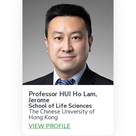
Professor HUI Ho Lam,
Jerome
School of Life Sciences
The Chinese University of
Hong Kong
VIEW PROFILE