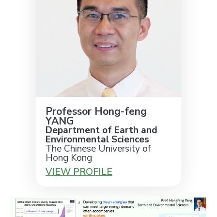
Professor Hong-feng
YANG
Department of Earth and
Environmental Sciences
The Chinese University of
Hong Kong
VIEW PROFILE