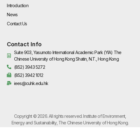
Introduction
News
Contact Us
Contact Info
Suite 903, Yasumoto International Academic Park (YIA) The
Chinese University of Hong Kong Shatin, N.T., Hong Kong
(852) 3943 5272
(852) 3942 1012
iees@cuhk.edu.hk
Copyright © 2026. All rights reserved. Institute of Environment,
Energy and Sustainability, The Chinese University of Hong Kong.