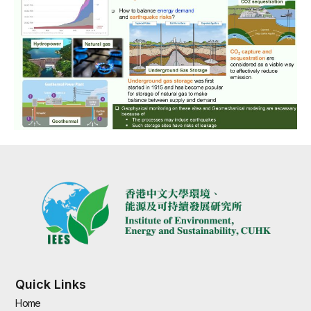
Quick Links
Home