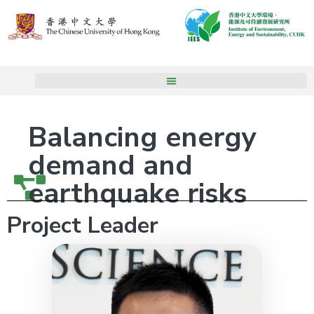
Balancing energy
demand and
earthquake risks
Project Leader