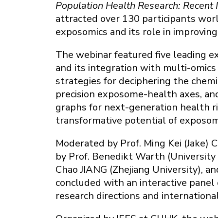
Population Health Research: Recent
attracted over 130 participants worl
exposomics and its role in improving
The webinar featured five leading 
and its integration with multi-omics
strategies for deciphering the chem
precision exposome-health axes, a
graphs for next-generation health r
transformative potential of exposom
Moderated by Prof. Ming Kei (Jake)
by Prof. Benedikt Warth (University 
Chao JIANG (Zhejiang University), a
concluded with an interactive panel 
research directions and internationa