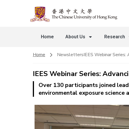
Home
About Us
Research
Home
Newsletters
IEES Webinar Series: 
IEES Webinar Series: Advanc
Over 130 participants joined lea
environmental exposure science a