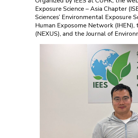
Organized by IEES at CUHK, the webi
Exposure Science – Asia Chapter (IS
Sciences’ Environmental Exposure Sc
Human Exposome Network (IHEN), th
(NEXUS), and the Journal of Envir