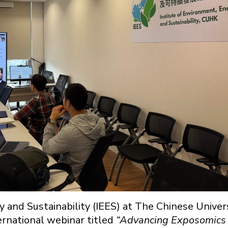
 and Sustainability (IEES) at The Chinese Univer
rnational webinar titled
“Advancing Exposomics 