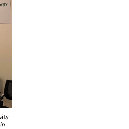
sity
in