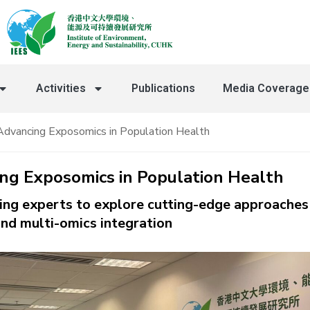
Activities
Publications
⁠Media Coverage
Advancing Exposomics in Population Health
ing Exposomics in Population Health
ding experts to explore cutting-edge approaches 
nd multi-omics integration