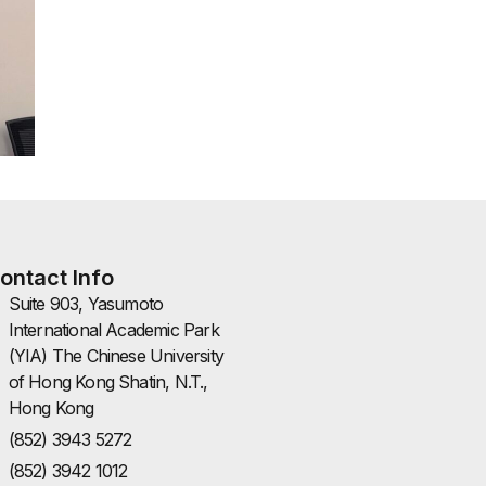
ontact Info
Suite 903, Yasumoto
International Academic Park
(YIA) The Chinese University
of Hong Kong Shatin, N.T.,
Hong Kong
(852) 3943 5272
(852) 3942 1012