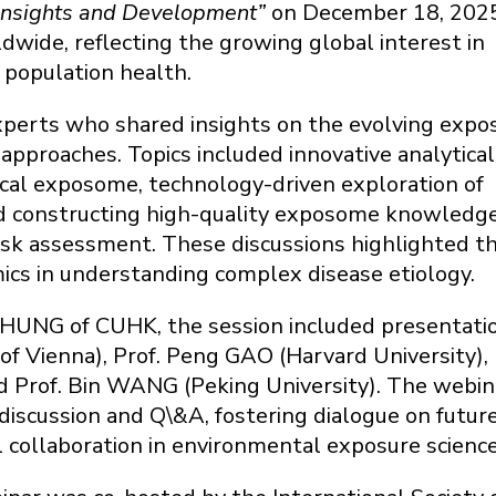
 Insights and Development”
on December 18, 2025.
dwide, reflecting the growing global interest in
 population health.
experts who shared insights on the evolving exp
 approaches. Topics included innovative analytical
ical exposome, technology-driven exploration of
nd constructing high-quality exposome knowledg
isk assessment. These discussions highlighted t
ics in understanding complex disease etiology.
 CHUNG of CUHK, the session included presentati
of Vienna), Prof. Peng GAO (Harvard University), 
nd Prof. Bin WANG (Peking University). The webin
discussion and Q\&A, fostering dialogue on futur
l collaboration in environmental exposure science