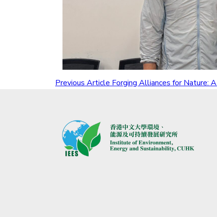
Previous Article
Forging Alliances for Nature: