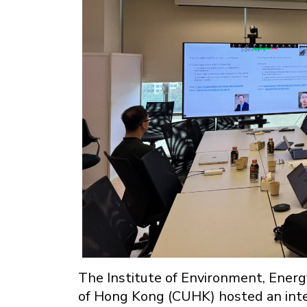
The Institute of Environment, Energy
of Hong Kong (CUHK) hosted an inte