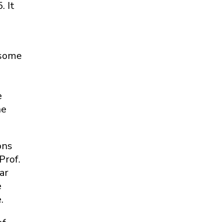
 It
osome
e
he
ons
Prof.
ar
e
.