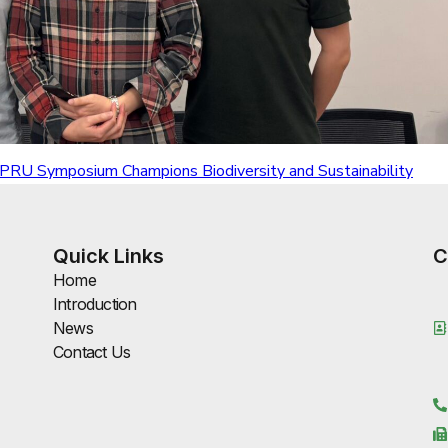
 APRU Symposium Champions Biodiversity and Sustainability
Quick Links
C
Home
Introduction
News
Contact Us