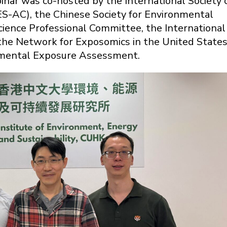
nar was co-hosted by the International Society 
ES-AC), the Chinese Society for Environmental
ience Professional Committee, the International
e Network for Exposomics in the United State
onmental Exposure Assessment.