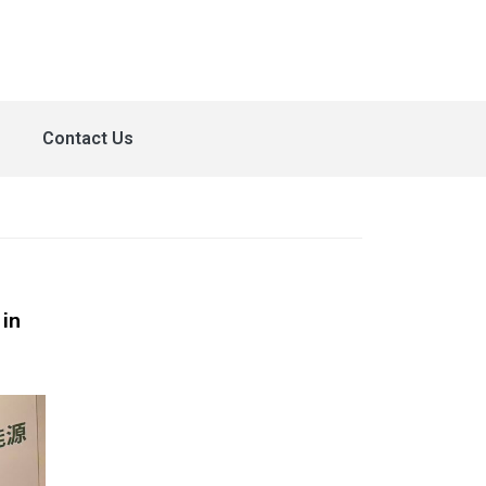
Contact Us
in