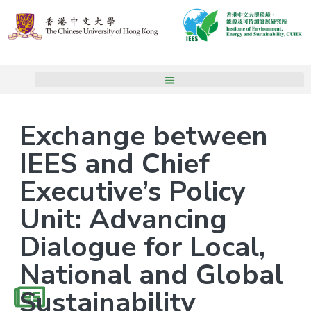
Exchange between
IEES and Chief
Executive’s Policy
Unit: Advancing
Dialogue for Local,
National and Global
Sustainability