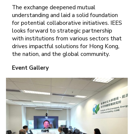
The exchange deepened mutual
understanding and laid a solid foundation
for potential collaborative initiatives. IEES
looks forward to strategic partnership
with institutions from various sectors that
drives impactful solutions for Hong Kong,
the nation, and the global community.
Event Gallery