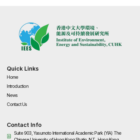
Quick Links
Home
Introduction
News
Contact Us
Contact Info
Suite 903, Yasumoto International Academic Park (YIA) The
Chinese University of Hong Kong Shatin, N.T., Hong Kong