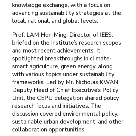
knowledge exchange, with a focus on
advancing sustainability strategies at the
local, national, and global levels.
Prof. LAM Hon-Ming, Director of IEES,
briefed on the Institute’s research scopes
and most recent achievements. It
spotlighted breakthroughs in climate-
smart agriculture, green energy, along
with various topics under sustainability
frameworks. Led by Mr. Nicholas KWAN,
Deputy Head of Chief Executive’s Policy
Unit, the CEPU delegation shared policy
research focus and initiatives. The
discussion covered environmental policy,
sustainable urban development, and other
collaboration opportunities.