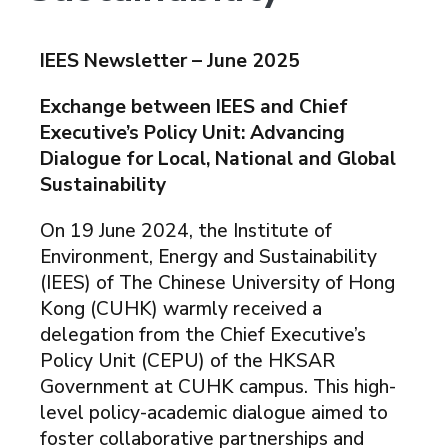
IEES Newsletter – June 2025
Exchange between IEES and Chief
Executive’s Policy Unit: Advancing
Dialogue for Local, National and Global
Sustainability
On 19 June 2024, the Institute of
Environment, Energy and Sustainability
(IEES) of The Chinese University of Hong
Kong (CUHK) warmly received a
delegation from the Chief Executive’s
Policy Unit (CEPU) of the HKSAR
Government at CUHK campus. This high-
level policy-academic dialogue aimed to
foster collaborative partnerships and