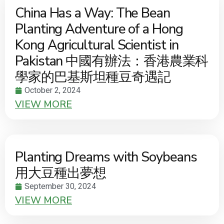
China Has a Way: The Bean
Planting Adventure of a Hong
Kong Agricultural Scientist in
Pakistan 中國有辦法：香港農業科
學家的巴基斯坦種豆奇遇記
October 2, 2024
VIEW MORE
Planting Dreams with Soybeans
用大豆種出夢想
September 30, 2024
VIEW MORE