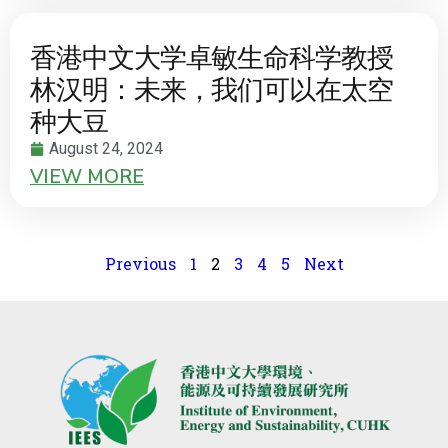
香港中文大学卓敏生命科学教授
林汉明：未来，我们可以在太空
种大豆
August 24, 2024
VIEW MORE
Previous
1
2
3
4
5
Next