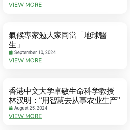
VIEW MORE
氣候專家勉大家同當「地球醫
生」
September 10, 2024
VIEW MORE
香港中文大学卓敏生命科学教授
林汉明：“用智慧去从事农业生产”
August 25, 2024
VIEW MORE