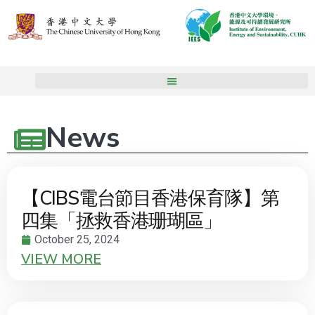
News
【CIBS電台節目香港保育隊】第
四集「拯救香港珊瑚區」
October 25, 2024
VIEW MORE