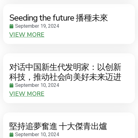
Seeding the future 播種未來
September 19, 2024
VIEW MORE
对话中国新生代发明家：以创新
科技，推动社会向美好未来迈进
September 10, 2024
VIEW MORE
堅持追夢奮進 十大傑青出爐
September 10, 2024