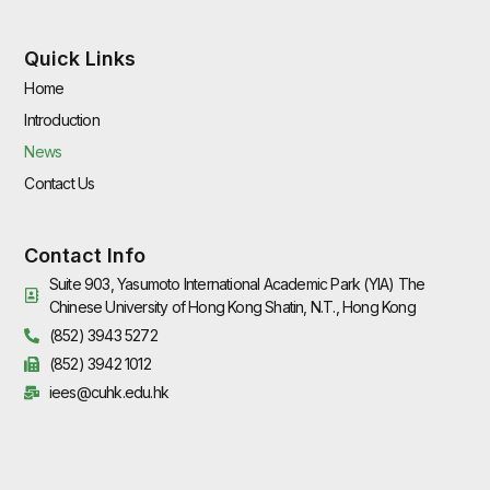
Quick Links
Home
Introduction
News
Contact Us
Contact Info
Suite 903, Yasumoto International Academic Park (YIA) The
Chinese University of Hong Kong Shatin, N.T., Hong Kong
(852) 3943 5272
(852) 3942 1012
iees@cuhk.edu.hk