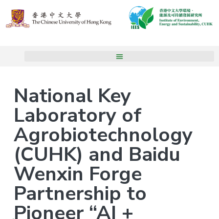
National Key
Laboratory of
Agrobiotechnology
(CUHK) and Baidu
Wenxin Forge
Partnership to
Pioneer “AI +