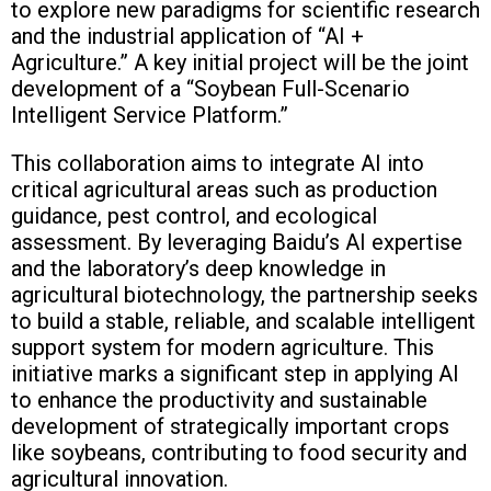
to explore new paradigms for scientific research
and the industrial application of “AI +
Agriculture.” A key initial project will be the joint
development of a “Soybean Full-Scenario
Intelligent Service Platform.”
This collaboration aims to integrate AI into
critical agricultural areas such as production
guidance, pest control, and ecological
assessment. By leveraging Baidu’s AI expertise
and the laboratory’s deep knowledge in
agricultural biotechnology, the partnership seeks
to build a stable, reliable, and scalable intelligent
support system for modern agriculture. This
initiative marks a significant step in applying AI
to enhance the productivity and sustainable
development of strategically important crops
like soybeans, contributing to food security and
agricultural innovation.