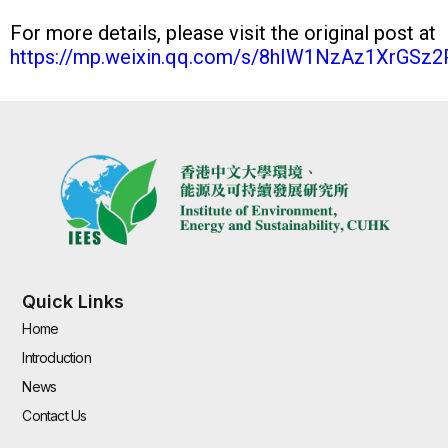
For more details, please visit the original post at
https://mp.weixin.qq.com/s/8hIW1NzAz1XrGSz
Quick Links
Home
Introduction
News
Contact Us