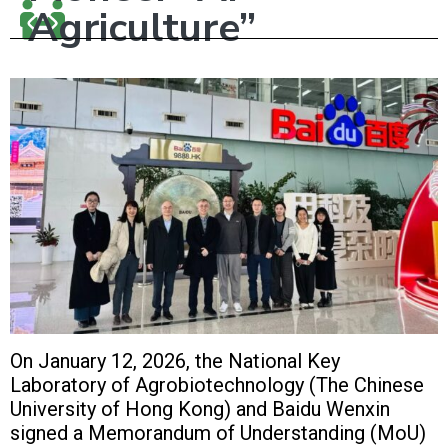
Agriculture”
On January 12, 2026, the National Key
Laboratory of Agrobiotechnology (The Chinese
University of Hong Kong) and Baidu Wenxin
signed a Memorandum of Understanding (MoU)