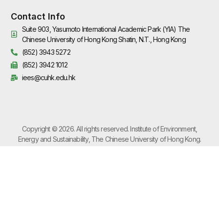
Contact Info
Suite 903, Yasumoto International Academic Park (YIA) The
Chinese University of Hong Kong Shatin, N.T., Hong Kong
(852) 3943 5272
(852) 3942 1012
iees@cuhk.edu.hk
Copyright © 2026. All rights reserved. Institute of Environment,
Energy and Sustainability, The Chinese University of Hong Kong.