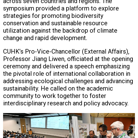
across seven countries and regions. The
symposium provided a platform to explore
strategies for promoting biodiversity
conservation and sustainable resource
utilization against the backdrop of climate
change and rapid development.
CUHK’s Pro-Vice-Chancellor (External Affairs),
Professor Jiang Liwen, officiated at the opening
ceremony and delivered a speech emphasizing
the pivotal role of international collaboration in
addressing ecological challenges and advancing
sustainability. He called on the academic
community to work together to foster
interdisciplinary research and policy advocacy.