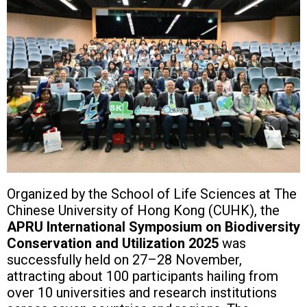
Organized by the School of Life Sciences at The
Chinese University of Hong Kong (CUHK), the
APRU International Symposium on Biodiversity
Conservation and Utilization 2025
was
successfully held on 27–28 November,
attracting about 100 participants hailing from
over 10 universities and research institutions