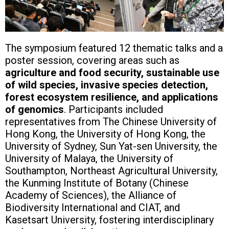
The symposium featured 12 thematic talks and a
poster session, covering areas such as
agriculture and food security, sustainable use
of wild species, invasive species detection,
forest ecosystem resilience, and applications
of genomics
. Participants included
representatives from The Chinese University of
Hong Kong, the University of Hong Kong, the
University of Sydney, Sun Yat-sen University, the
University of Malaya, the University of
Southampton, Northeast Agricultural University,
the Kunming Institute of Botany (Chinese
Academy of Sciences), the Alliance of
Biodiversity International and CIAT, and
Kasetsart University, fostering interdisciplinary