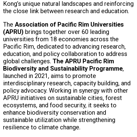
Kong’s unique natural landscapes and reinforcing
the close link between research and education.
The
Association of Pacific Rim Universities
(APRU)
brings together over 60 leading
universities from 18 economies across the
Pacific Rim, dedicated to advancing research,
education, and policy collaboration to address
global challenges.
The APRU Pacific Rim
Biodiversity and Sustainability Programme
,
launched in 2021, aims to promote
interdisciplinary research, capacity building, and
policy advocacy. Working in synergy with other
APRU initiatives on sustainable cities, forest
ecosystems, and food security, it seeks to
enhance biodiversity conservation and
sustainable utilization while strengthening
resilience to climate change.