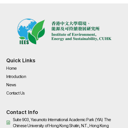
Quick Links
Home
Introduction
News
Contact Us
Contact Info
Suite 903, Yasumoto International Academic Park (YIA) The
Chinese University of Hong Kong Shatin, N.T., Hong Kong