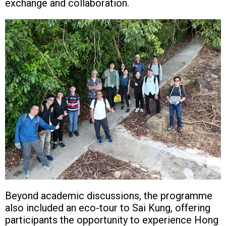
exchange and collaboration.
Beyond academic discussions, the programme
also included an eco-tour to Sai Kung, offering
participants the opportunity to experience Hong