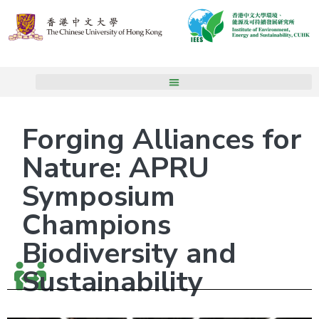
Forging Alliances for
Nature: APRU
Symposium
Champions
Biodiversity and
Sustainability