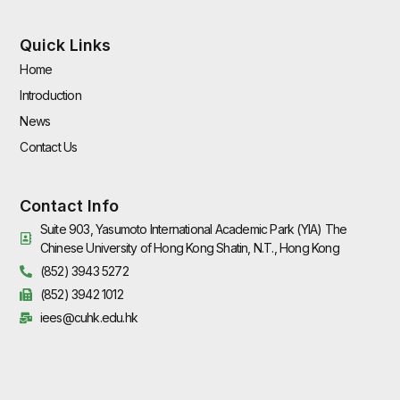
Quick Links
Home
Introduction
News
Contact Us
Contact Info
Suite 903, Yasumoto International Academic Park (YIA) The
Chinese University of Hong Kong Shatin, N.T., Hong Kong
(852) 3943 5272
(852) 3942 1012
iees@cuhk.edu.hk