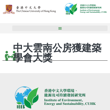
中大雲南公房獲建築
學會大獎